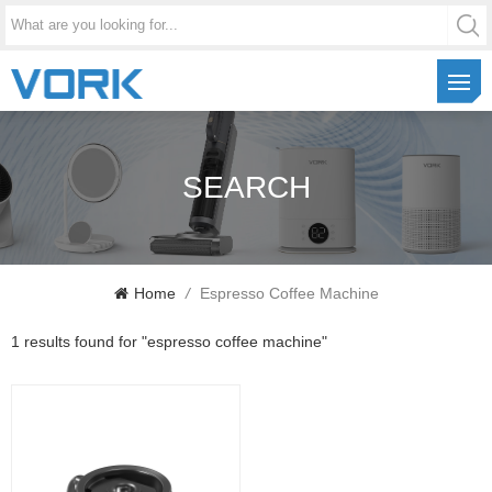
SEARCH
Home
/
Espresso Coffee Machine
1 results found for "espresso coffee machine"