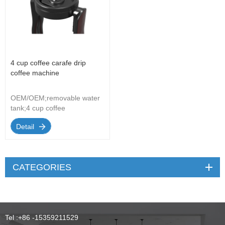
4 cup coffee carafe drip
coffee machine
OEM/OEM;removable water
tank;4 cup coffee
carafe;removable filter
Detail
basket ;automatic shut
off;with V-shapde permanent
filter
CATEGORIES
Tel :
+86 -15359211529