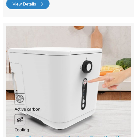
supplier with a wide range of products designed to
View Details
improve your indoor air quality and maintain a
comfortable environment. The Importance of Air
Circulation : Air circulation is crucial for maintaining a
healthy indoor environment. It helps regulate temperature,
remove impurities, and prevent the buildup of moisture.
An efficient air circulation fan is a simple yet powerful in
achieving these benefits. Choosing the Right Household
Air Circulation Fan : When it comes to household air
circulation fans, quality and efficiency are key. Our range
of fans are designed with the latest technology to ensure
optimal performance. They are easy to use, energy-
efficient, and come in various sizes and designs to suit
your home's decor. Why Choose Us as Your Air
Circulation Fan Supplier? : As a leading supplier of air
circulation fans, we prioritize quality and customer
satisfaction. Our products are sourced from reputable
manufacturers and undergo rigorous testing to ensure
they meet our high standards. We offer competitive
pricing and excellent customer service, making us your
reliable partner for all your air circulation needs. Top
Features to Consider : Noise Level: Our fans are