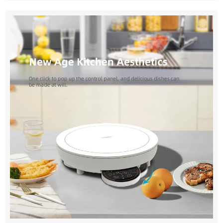
kitchen waste disposal machines and grinders come with
environments. Vorklife's portable vacuum cleaner for
clear instructions for easy installation. Can your machines
home and car is your ideal choice for home cleaning. Our
handle all types of kitchen waste? Our machines can
products combine powerful suction with portability to
handle most types of kitchen waste, including fruit and
clean carpets, floors, furniture and other surfaces with
vegetable peels, coffee grounds, and small bones. Do
ease. Whether it's daily cleaning around the home or
your machines require regular maintenance? Our
dealing with unexpected dust and dirt, our portable
machines are designed for low maintenance. However,
vacuum cleaner for home and car delivers efficient
regular cleaning is recommended for optimal
cleaning results. Vorklife's portable vacuum cleaner for
performance. Transform your kitchen experience with our
home and car is your best companion for vehicle
high-quality kitchen waste disposal machine and grinder.
cleaning. Our products are compactly designed to be
Designed for efficiency, durability, and environmental
easily stored inside your vehicle and provide powerful
sustainability, our household kitchen waste solutions
suction to remove dust, dirt and debris from inside your
simplify waste management and contribute to a greener
vehicle. Whether it's daily cleaning in the car or cleaning
planet. Choose our products for a cleaner, more
up on long road trips, our portable vacuum cleaner for
convenient kitchen experience. Experience the difference
home and car can meet your needs. Vorklife's handheld
our innovative solutions make today.
vacuum cleaners for cars products not only have powerful
suction power, but also focus on the perfect combination
of portability and functionality. Our products feature
advanced design and technology, making them easy to
carry and operate. Whether at home or in your vehicle,
our vacuum cleaners handle a variety of cleaning tasks
with ease, providing you with a convenient experience.