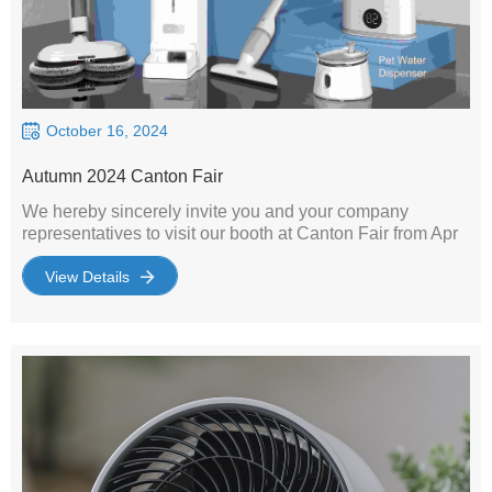
October 16, 2024
Autumn 2024 Canton Fair
We hereby sincerely invite you and your company
representatives to visit our booth at Canton Fair from Apr
15th to Apr 19th 2023. We' re one of the manufacturers
specialized in home appliances,including environmental
View Details
appliances(such as air purifier, fan, humidifier）, kitchen
appliance, cleaning appliance and pet appliance . Our
products are both in high quality and reasonable price. It
would be a great pleasure to meet you at the exhibition.
We are looking forward to your coming!Sincerely Yours