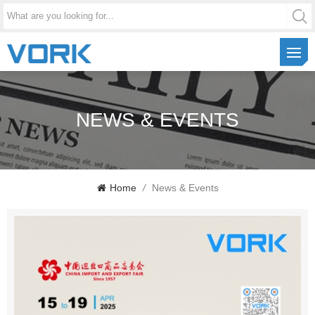
NEWS & EVENTS
Home
/
News & Events