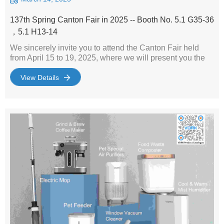
137th Spring Canton Fair in 2025 -- Booth No. 5.1 G35-36
，5.1 H13-14
We sincerely invite you to attend the Canton Fair held
from April 15 to 19, 2025, where we will present you the
latest and most competitive small home appliances. Our
booths are located at No.5.1 G35-36 and 5.1 H13-14,
View Details
where we will bring together a variety of innovatively
designed and high-performance small home appliances
to meet the diverse needs of the global market. During the
Canton Fair, you will not only be able to experience these
latest products in person, but also have in-depth
exchanges with our professional team to discuss
cooperation opportunities. We believe that through face-
to-face communication, we will definitely find a win-win
cooperation model for both parties. Whether you are
looking for a new product line or want to expand your
existing product range, our small home appliances will
provide you with the best choice. Looking forward to
meeting you at the Canton Fair and starting a journey of
cooperation with unlimited business opportunities!