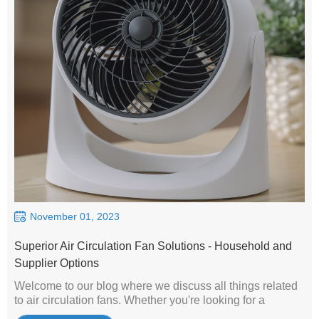
November 01, 2023
Superior Air Circulation Fan Solutions - Household and
Supplier Options
Welcome to our blog where we discuss all things related
to air circulation fans. Whether you're looking for a
solution for your home or business, we're your trusted