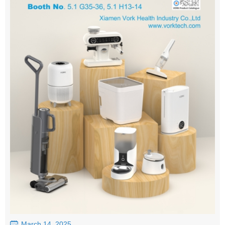
March 14, 2025