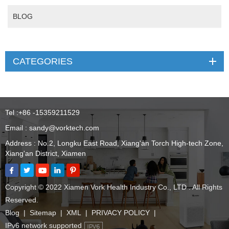
BLOG
CATEGORIES
Tel :
+86 -15359211529
Email :
sandy@vorktech.com
Address : No.2, Longku East Road, Xiang'an Torch High-tech Zone,
Xiang'an District, Xiamen
Copyright © 2022 Xiamen Vork Health Industry Co., LTD . All Rights
Reserved.
Blog
|
Sitemap
|
XML
|
PRIVACY POLICY
|
IPv6 network supported