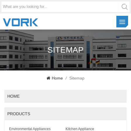
SITEMAP
Home
/
Sitemap
HOME
PRODUCTS
Environmental Appliances
Kitchen Appliance