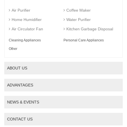
Air Purifier
Coffee Maker
Home Humidifier
Water Purifier
Air Circulator Fan
Kitchen Garbage Disposal
Cleaning Appliances
Personal Care Appliances
Other
ABOUT US
ADVANTAGES
NEWS & EVENTS
CONTACT US