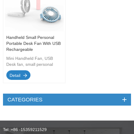
Handheld Small Personal
Portable Desk Fan With USB
Rechargeable
Mini Handheld Fan, USB
Desk fan, small personal
portable desk fan with USB
Detail
Rechargeable cooling folding
electric fan Suitable for travel
office home.
CATEGORIES
Tel :
+86 -15359211529