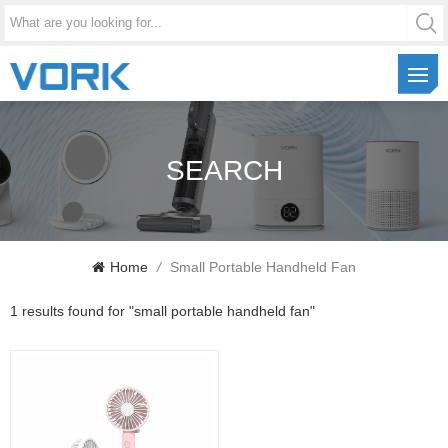
SEARCH
Home
/
Small Portable Handheld Fan
1 results found for "small portable handheld fan"